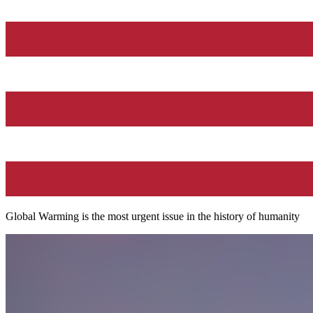
Global Warming is the most urgent issue in the history of humanity