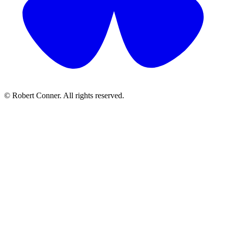
© Robert Conner. All rights reserved.