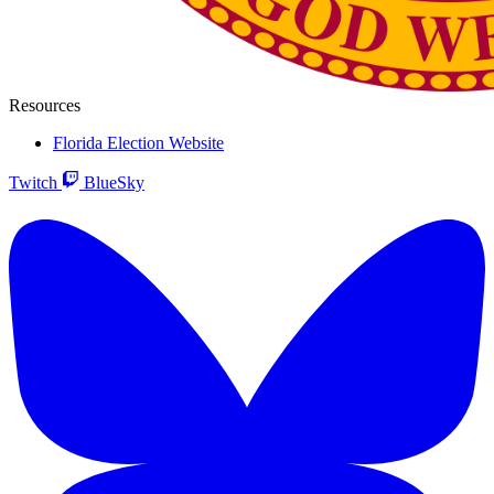
Resources
Florida Election Website
Twitch
BlueSky