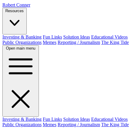
Robert Conner
Resources
Investing & Banking
Fun Links
Solution Ideas
Educational Videos
Public Organizations
Memes
Reporting / Journalism
The King Tide
Open main menu
Investing & Banking
Fun Links
Solution Ideas
Educational Videos
Public Organizations
Memes
Reporting / Journalism
The King Tide