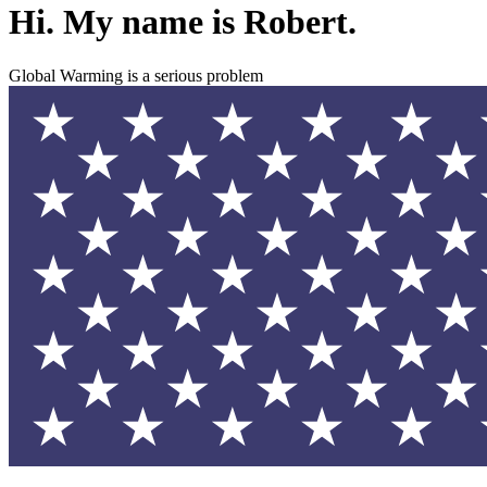
Hi. My name is Robert.
Global Warming is a serious problem